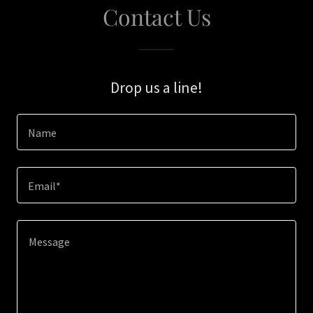
Contact Us
Drop us a line!
Name
Email*